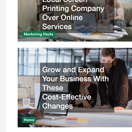
Marketing Hacks
Home