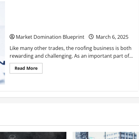
Expand
Your
Business
10 Proven Strategies to Grow & Scale Your
With
These
Roofing Business
Cost-
Effective
Changes
Market Domination Blueprint
March 6, 2025
Like many other trades, the roofing business is both
rewarding and challenging. As an important part of...
Read
Read More
more
about
10
Proven
Strategies
to
Grow
&
Scale
Your
Roofing
Business