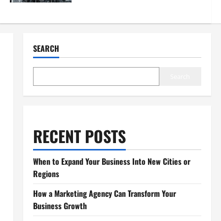
SEARCH
Search
RECENT POSTS
When to Expand Your Business Into New Cities or
Regions
How a Marketing Agency Can Transform Your
Business Growth