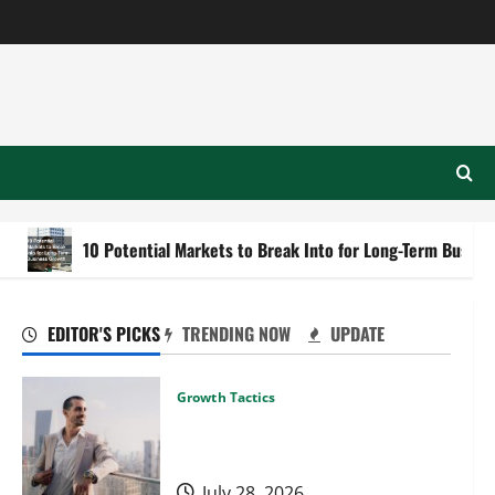
10 Potential Markets to Break Into for Long-Term Business Growth
EDITOR'S PICKS
TRENDING NOW
UPDATE
Growth Tactics
When to Expand Your Business
Into New Cities or Regions
July 28, 2026