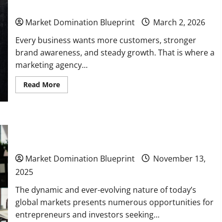
Business Growth
New
Cities
or
Market Domination Blueprint
March 2, 2026
Regions
Every business wants more customers, stronger
brand awareness, and steady growth. That is where a
marketing agency...
Read
Read More
more
about
How
a
Marketing
10 Potential Markets to Break Into for Long-Term
Agency
Can
Business Growth
Transform
Your
Business
Market Domination Blueprint
November 13,
Growth
2025
The dynamic and ever-evolving nature of today’s
global markets presents numerous opportunities for
entrepreneurs and investors seeking...