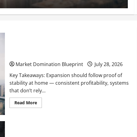
When to Expand Your Business Into New Cities or
Regions
Market Domination Blueprint
July 28, 2026
Key Takeaways: Expansion should follow proof of
stability at home — consistent profitability, systems
that don’t rely...
Read
Read More
more
about
When
to
Expand
Your
How a Marketing Agency Can Transform Your
Business
Into