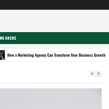
NG HACKS
Marketing Agency Can Transform Your Business Growth