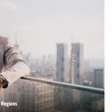
r Regions