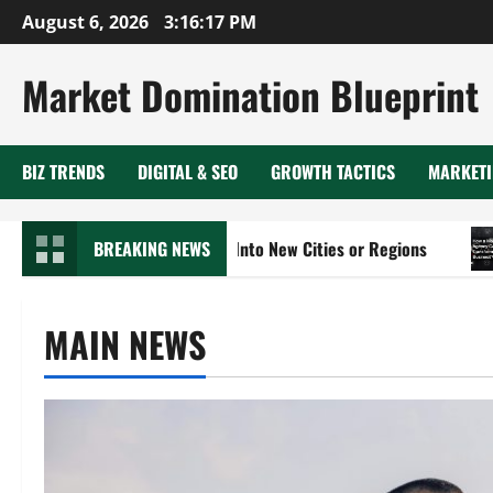
Skip
August 6, 2026
3:16:18 PM
to
content
Market Domination Blueprint
BIZ TRENDS
DIGITAL & SEO
GROWTH TACTICS
MARKETI
Expand Your Business Into New Cities or Regions
BREAKING NEWS
How a 
MAIN NEWS