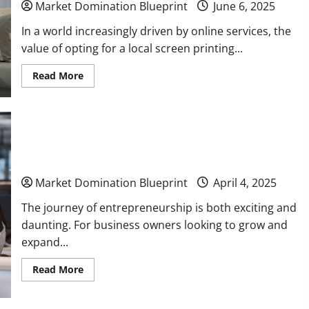
Market Domination Blueprint
June 6, 2025
In a world increasingly driven by online services, the
value of opting for a local screen printing...
Read
Read More
more
about
Benefits
of
Using
a
Grow and Expand Your Business With These Cost-
Local
Screen
Effective Changes
Printing
Company
Over
Market Domination Blueprint
April 4, 2025
Online
Services
The journey of entrepreneurship is both exciting and
daunting. For business owners looking to grow and
expand...
Read
Read More
more
about
Grow
and