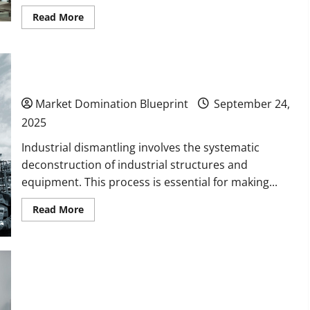
Read
Read More
more
about
10
Potential
Markets
to
How Experts Ensure Safe Industrial Dismantling
Break
Into
Market Domination Blueprint
September 24,
for
Long-
2025
Term
Business
Growth
Industrial dismantling involves the systematic
deconstruction of industrial structures and
equipment. This process is essential for making...
Read
Read More
more
about
How
Experts
Ensure
Safe
Benefits of Using a Local Screen Printing
Industrial
Dismantling
Company Over Online Services