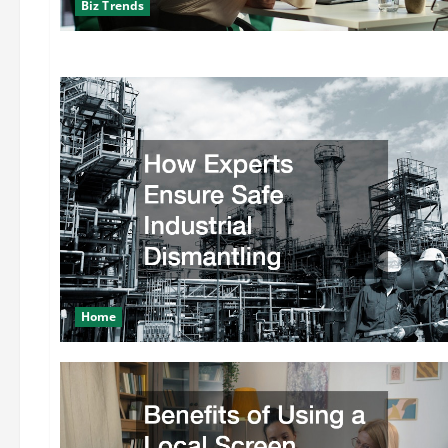
Biz Trends
Home