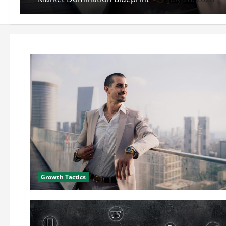
Growth Tactics