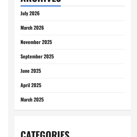
July 2026
March 2026
November 2025
September 2025
June 2025
April 2025
March 2025
CATEGORIES