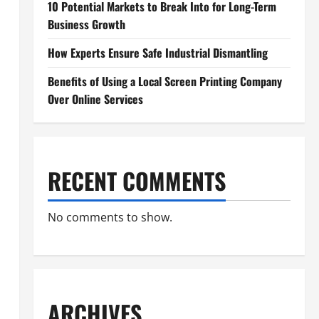
10 Potential Markets to Break Into for Long-Term
Business Growth
How Experts Ensure Safe Industrial Dismantling
Benefits of Using a Local Screen Printing Company
Over Online Services
RECENT COMMENTS
No comments to show.
ARCHIVES