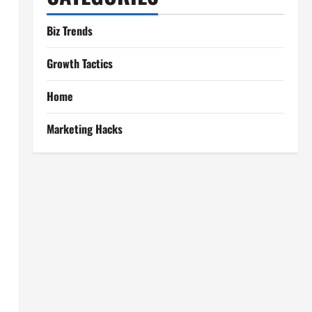
Biz Trends
Growth Tactics
Home
Marketing Hacks