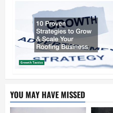
Growth Tactics
YOU MAY HAVE MISSED