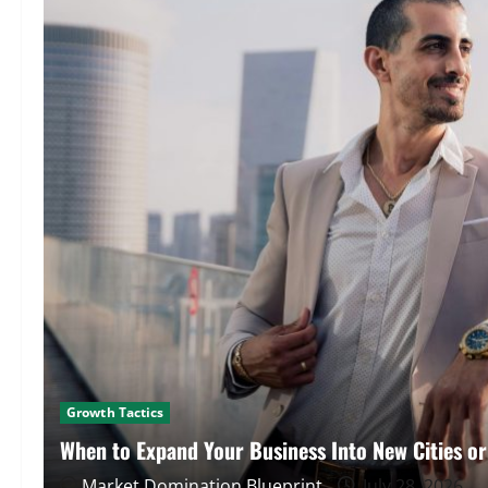
Growth Tactics
When to Expand Your Business Into New Cities o
Market Domination Blueprint
July 28, 2026