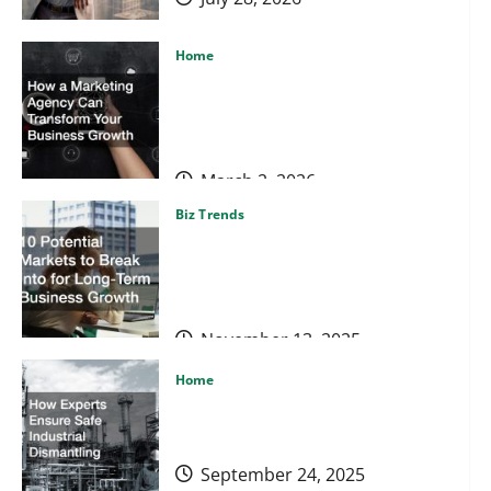
Home
How a Marketing Agency Can
Transform Your Business
Growth
March 2, 2026
Biz Trends
10 Potential Markets to Break
Into for Long-Term Business
Growth
November 13, 2025
Home
How Experts Ensure Safe
Home
Industrial Dismantling
How a Marketing Agency Can Transform Your Business
September 24, 2025
Market Domination Blueprint
March 2, 2026